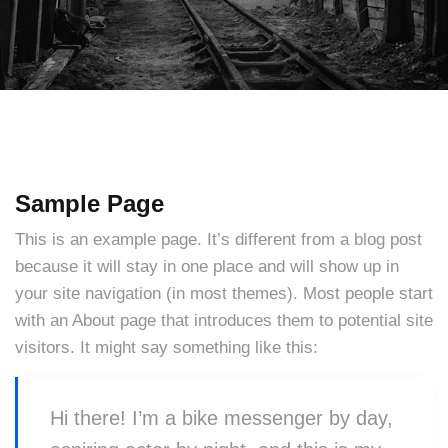
Sample Page
This is an example page. It’s different from a blog post
because it will stay in one place and will show up in
your site navigation (in most themes). Most people start
with an About page that introduces them to potential site
visitors. It might say something like this:
Hi there! I’m a bike messenger by day,