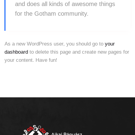
and does all kinds of awesome things
for the Gotham community.
As a new WordPress user, you should go to
your
dashboard
to delete this page and create new pages for
your content. Have fun!