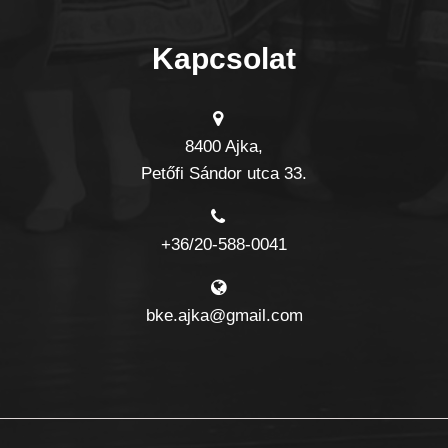
Kapcsolat
8400 Ajka,
Petőfi Sándor utca 33.
+36/20-588-0041
bke.ajka@gmail.com