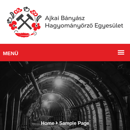
Home
Sample Page