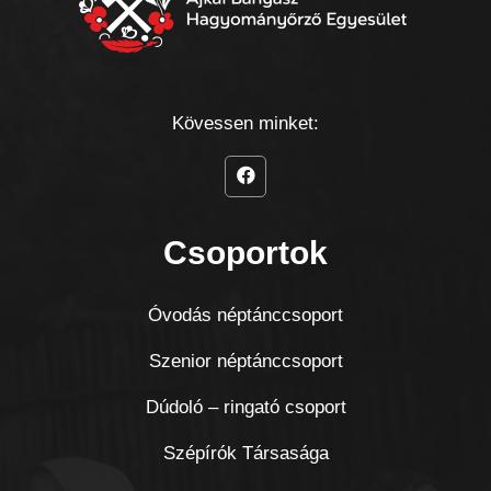
Kövessen minket:
Csoportok
Óvodás néptánccsoport
Szenior néptánccsoport
Dúdoló – ringató csoport
Szépírók Társasága