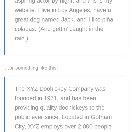
aspiring actor by night, and this is my
website. I live in Los Angeles, have a
great dog named Jack, and I like piña
coladas. (And gettin’ caught in the
rain.)
…or something like this:
The XYZ Doohickey Company was
founded in 1971, and has been
providing quality doohickeys to the
public ever since. Located in Gotham
City, XYZ employs over 2,000 people