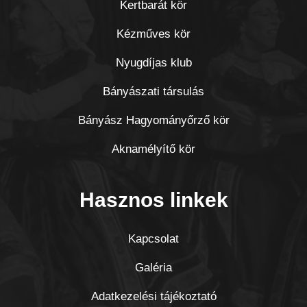
Kertbarát kör
Kézműves kör
Nyugdíjas klub
Bányászati társulás
Bányász Hagyományőrző kör
Aknamélyítő kör
Hasznos linkek
Kapcsolat
Galéria
Adatkezelési tájékoztató